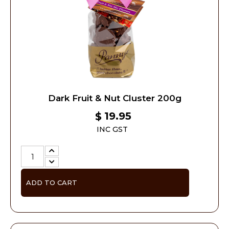
Dark Fruit & Nut Cluster 200g
19.95
$
INC GST
ADD TO CART