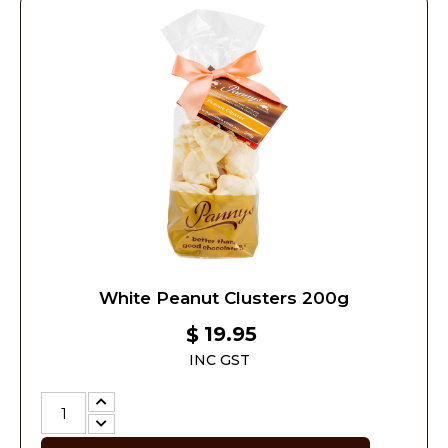
White Peanut Clusters 200g
19.95
$
INC GST