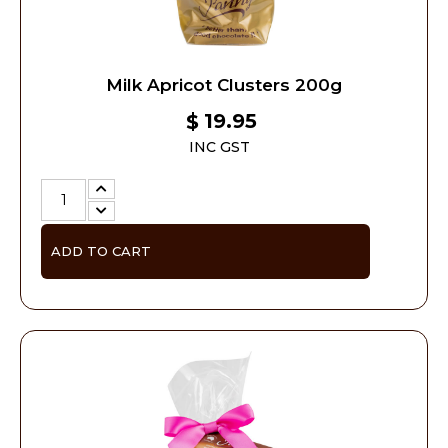
Milk Apricot Clusters 200g
19.95
$
INC GST
ADD TO CART