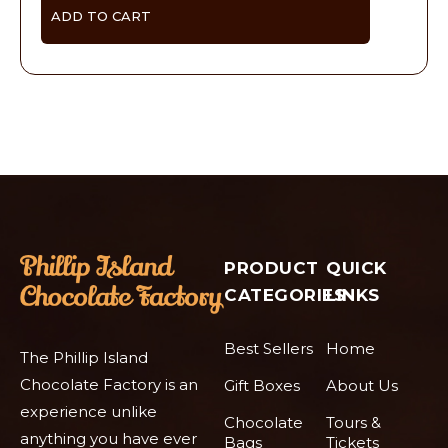
ADD TO CART
PRODUCT
QUICK
CATEGORIES
LINKS
Best Sellers
Home
The Phillip Island
Chocolate Factory is an
Gift Boxes
About Us
experience unlike
Chocolate
Tours &
anything you have ever
Bags
Tickets