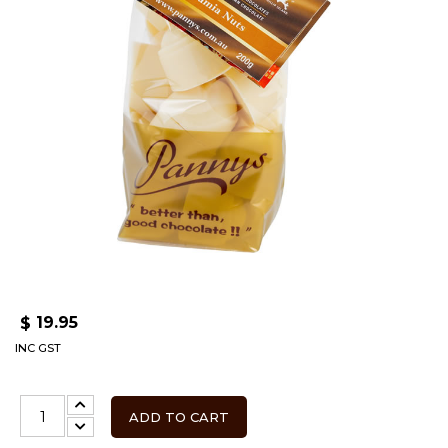
19.95
$
INC GST
ADD TO CART