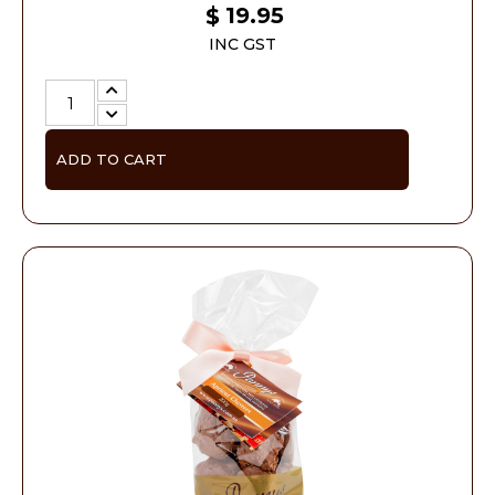
19.95
$
INC GST
ADD TO CART