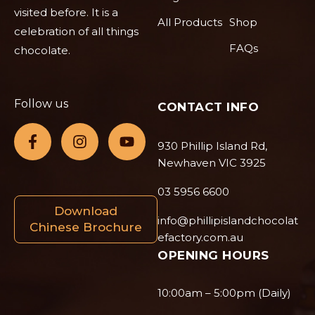
visited before. It is a
All Products
Shop
celebration of all things
FAQs
chocolate.
Follow us
CONTACT INFO
930 Phillip Island Rd,
Newhaven VIC 3925
03 5956 6600
Download
info@phillipislandchocolat
Chinese Brochure
efactory.com.au
OPENING HOURS
10:00am – 5:00pm (Daily)