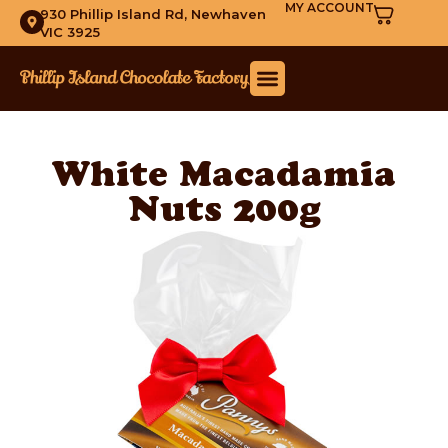
MY ACCOUNT
930 Phillip Island Rd, Newhaven
VIC 3925
White Macadamia
Nuts 200g