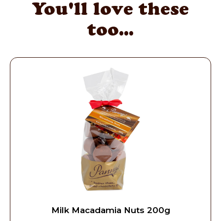
You'll love these
too...
Milk Macadamia Nuts 200g