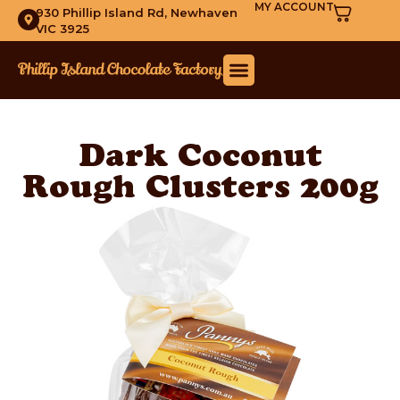
MY ACCOUNT
930 Phillip Island Rd, Newhaven
VIC 3925
Dark Coconut
Rough Clusters 200g