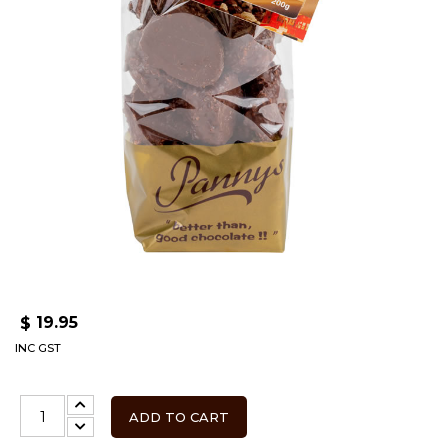
19.95
$
INC GST
ADD TO CART