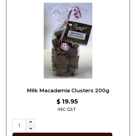
Milk Macadamia Clusters 200g
19.95
$
INC GST