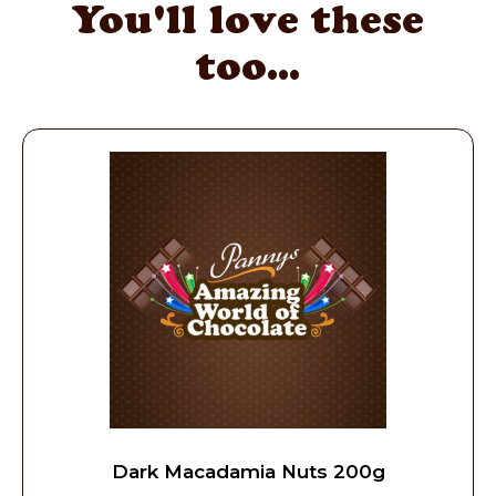
You'll love these
too...
Dark Macadamia Nuts 200g