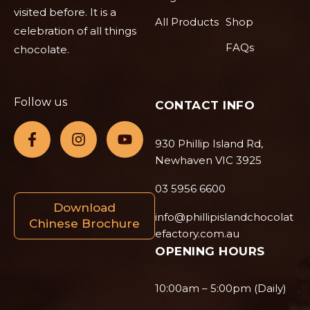
visited before. It is a
All Products
Shop
celebration of all things
FAQs
chocolate.
Follow us
CONTACT INFO
930 Phillip Island Rd,
Newhaven VIC 3925
03 5956 6600
Download
info@phillipislandchocolat
Chinese Brochure
efactory.com.au
OPENING HOURS
10:00am – 5:00pm (Daily)