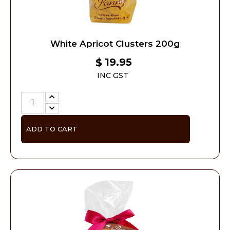
White Apricot Clusters 200g
19.95
$
INC GST
ADD TO CART