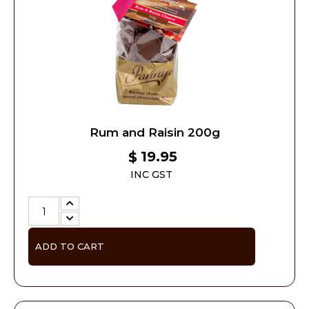
Rum and Raisin 200g
19.95
$
INC GST
ADD TO CART