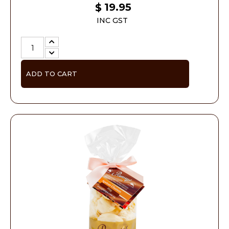
19.95
$
INC GST
ADD TO CART