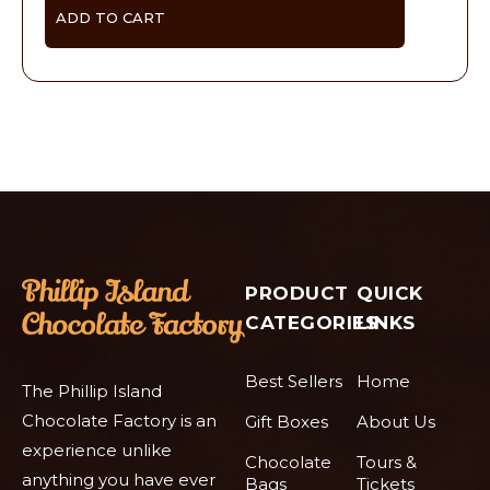
ADD TO CART
PRODUCT
QUICK
CATEGORIES
LINKS
Best Sellers
Home
The Phillip Island
Chocolate Factory is an
Gift Boxes
About Us
experience unlike
Chocolate
Tours &
anything you have ever
Bags
Tickets