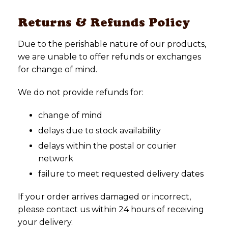
Returns & Refunds Policy
Due to the perishable nature of our products,
we are unable to offer refunds or exchanges
for change of mind.
We do not provide refunds for:
change of mind
delays due to stock availability
delays within the postal or courier
network
failure to meet requested delivery dates
If your order arrives damaged or incorrect,
please contact us within 24 hours of receiving
your delivery.