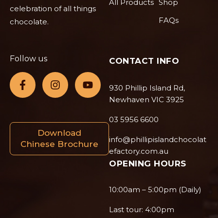
All Products
Shop
celebration of all things
FAQs
chocolate.
Follow us
CONTACT INFO
930 Phillip Island Rd,
Newhaven VIC 3925
03 5956 6600
Download
info@phillipislandchocolat
Chinese Brochure
efactory.com.au
OPENING HOURS
10:00am – 5:00pm (Daily)
Last tour: 4:00pm