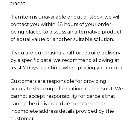
transit.
If an item is unavailable or out of stock, we will
contact you within 48 hours of your order
being placed to discuss an alternative product
of equal value or another suitable solution.
If you are purchasing a gift or require delivery
by a specific date, we recommend allowing at
least 7 days lead time when placing your order.
Customers are responsible for providing
accurate shipping information at checkout. We
cannot accept responsibility for parcels that
cannot be delivered due to incorrect or
incomplete address details provided by the
customer.