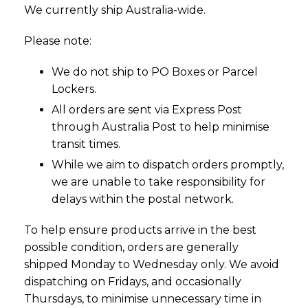
We currently ship Australia-wide.
Please note:
We do not ship to PO Boxes or Parcel
Lockers.
All orders are sent via Express Post
through Australia Post to help minimise
transit times.
While we aim to dispatch orders promptly,
we are unable to take responsibility for
delays within the postal network.
To help ensure products arrive in the best
possible condition, orders are generally
shipped Monday to Wednesday only. We avoid
dispatching on Fridays, and occasionally
Thursdays, to minimise unnecessary time in