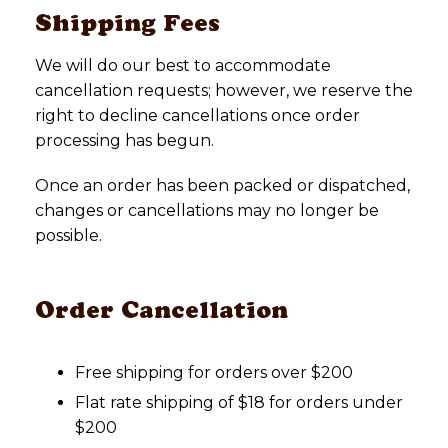
Shipping Fees
We will do our best to accommodate
cancellation requests; however, we reserve the
right to decline cancellations once order
processing has begun.
Once an order has been packed or dispatched,
changes or cancellations may no longer be
possible.
Order Cancellation
Free shipping for orders over $200
Flat rate shipping of $18 for orders under
$200