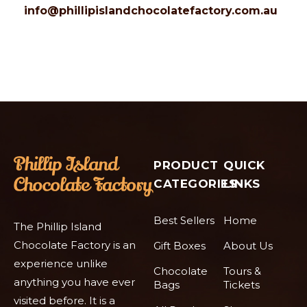
info@phillipislandchocolatefactory.com.au
PRODUCT
QUICK
CATEGORIES
LINKS
Best Sellers
Home
The Phillip Island
Chocolate Factory is an
Gift Boxes
About Us
experience unlike
Chocolate
Tours &
anything you have ever
Bags
Tickets
visited before. It is a