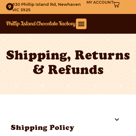
MY ACCOUNT
930 Phillip Island Rd, Newhaven
VIC 3925
Shipping, Returns
& Refunds
Table of Contents
Shipping Policy