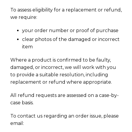
To assess eligibility for a replacement or refund,
we require:
your order number or proof of purchase
clear photos of the damaged or incorrect
item
Where a product is confirmed to be faulty,
damaged, or incorrect, we will work with you
to provide a suitable resolution, including
replacement or refund where appropriate.
All refund requests are assessed on a case-by-
case basis.
To contact us regarding an order issue, please
email: