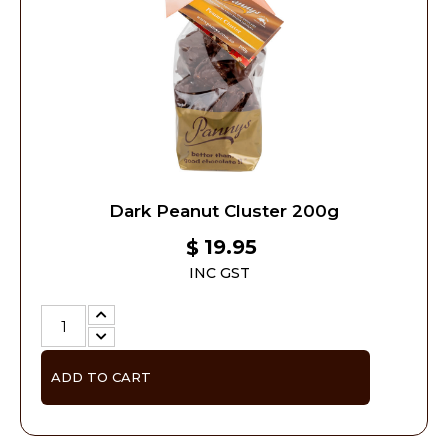
Dark Peanut Cluster 200g
19.95
$
INC GST
ADD TO CART