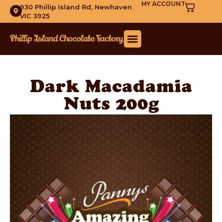
MY ACCOUNT
930 Phillip Island Rd, Newhaven
VIC 3925
Dark Macadamia
Nuts 200g