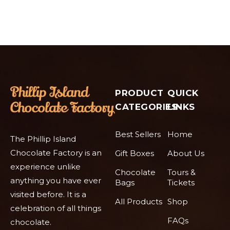
PRODUCT
QUICK
CATEGORIES
LINKS
Best Sellers
Home
The Phillip Island
Chocolate Factory is an
Gift Boxes
About Us
experience unlike
Chocolate
Tours &
anything you have ever
Bags
Tickets
visited before. It is a
All Products
Shop
celebration of all things
FAQs
chocolate.