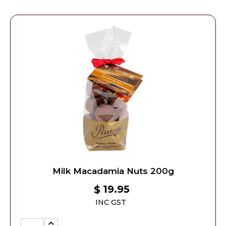
Milk Macadamia Nuts 200g
19.95
$
INC GST