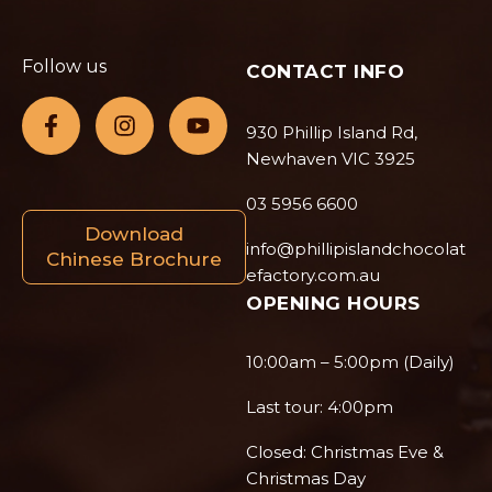
Follow us
CONTACT INFO
930 Phillip Island Rd,
Newhaven VIC 3925
03 5956 6600
Download
info@phillipislandchocolat
Chinese Brochure
efactory.com.au
OPENING HOURS
10:00am – 5:00pm (Daily)
Last tour: 4:00pm
Closed: Christmas Eve &
Christmas Day