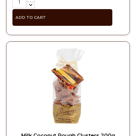
ADD TO CART
Milk Coconut Rough Clusters 200g