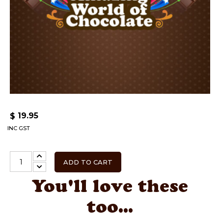
19.95
$
INC GST
ADD TO CART
You'll love these
too...