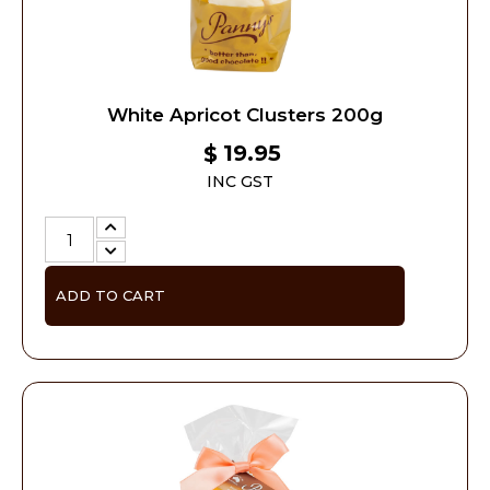
White Apricot Clusters 200g
19.95
$
INC GST
ADD TO CART