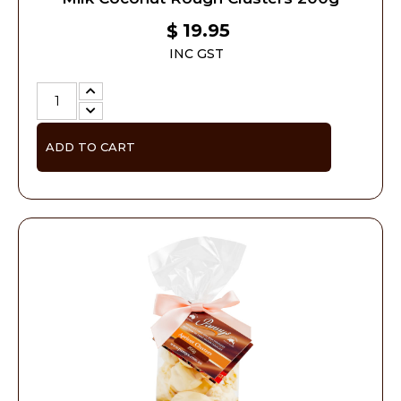
19.95
$
INC GST
ADD TO CART