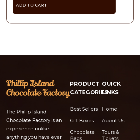
ADD TO CART
PRODUCT
QUICK
CATEGORIES
LINKS
Best Sellers
Home
The Phillip Island
Chocolate Factory is an
Gift Boxes
About Us
experience unlike
Chocolate
Tours &
anything you have ever
Bags
Tickets