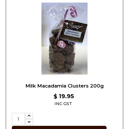
Milk Macadamia Clusters 200g
19.95
$
INC GST