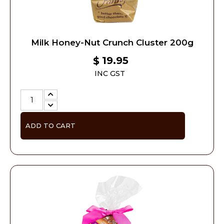
Milk Honey-Nut Crunch Cluster 200g
19.95
$
INC GST
ADD TO CART