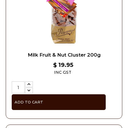
Milk Fruit & Nut Cluster 200g
19.95
$
INC GST
ADD TO CART