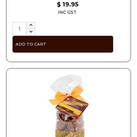
19.95
$
INC GST
ADD TO CART