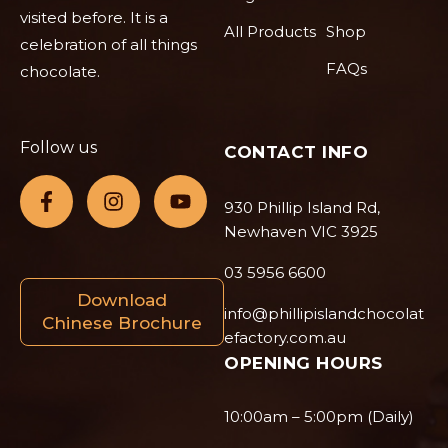
visited before. It is a
All Products
Shop
celebration of all things
FAQs
chocolate.
Follow us
CONTACT INFO
930 Phillip Island Rd,
Newhaven VIC 3925
03 5956 6600
Download
info@phillipislandchocolat
Chinese Brochure
efactory.com.au
OPENING HOURS
10:00am – 5:00pm (Daily)