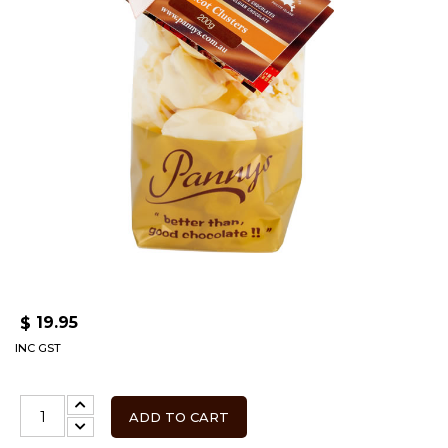
19.95
$
INC GST
ADD TO CART