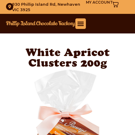
MY ACCOUNT
930 Phillip Island Rd, Newhaven
VIC 3925
White Apricot
Clusters 200g