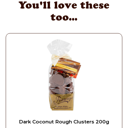
You'll love these
too...
Dark Coconut Rough Clusters 200g