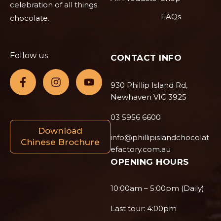
celebration of all things
FAQs
chocolate.
Follow us
CONTACT INFO
930 Phillip Island Rd,
Newhaven VIC 3925
03 5956 6600
Download
info@phillipislandchocolat
Chinese Brochure
efactory.com.au
OPENING HOURS
10:00am – 5:00pm (Daily)
Last tour: 4:00pm