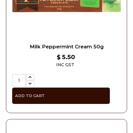
Milk Peppermint Cream 50g
5.50
$
INC GST
ADD TO CART