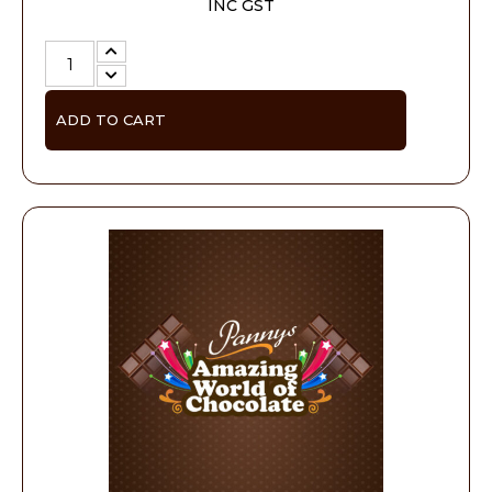
INC GST
ADD TO CART