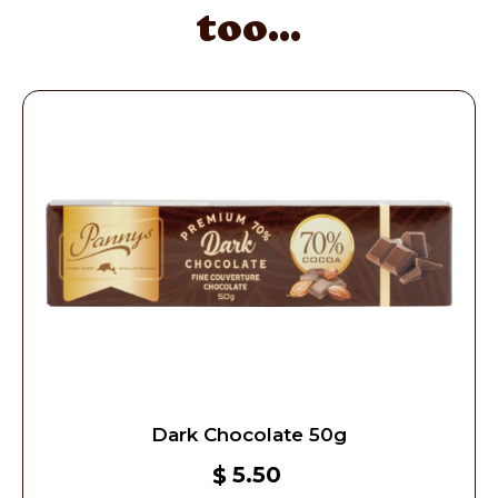
too...
Dark Chocolate 50g
5.50
$