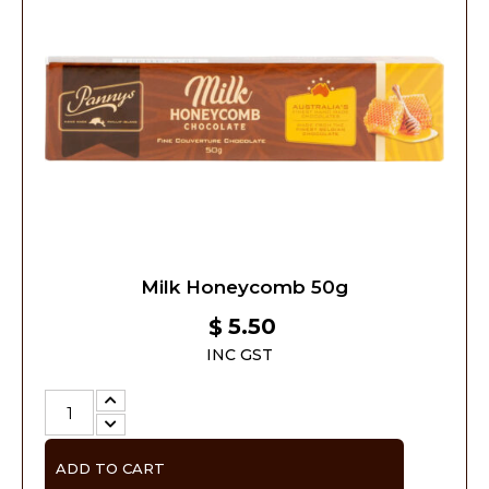
Milk Honeycomb 50g
5.50
$
INC GST
ADD TO CART