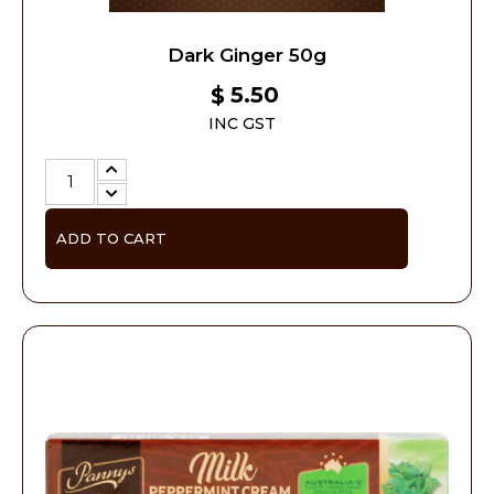
Dark Ginger 50g
5.50
$
INC GST
ADD TO CART