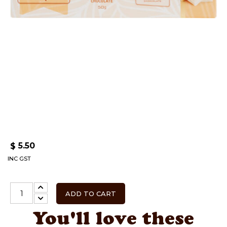
5.50
$
INC GST
ADD TO CART
You'll love these