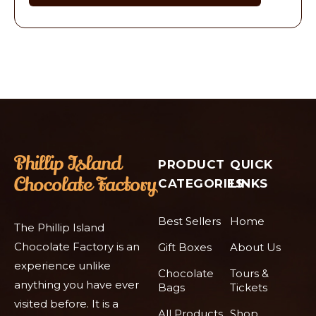
PRODUCT
QUICK
CATEGORIES
LINKS
Best Sellers
Home
The Phillip Island
Chocolate Factory is an
Gift Boxes
About Us
experience unlike
Chocolate
Tours &
anything you have ever
Bags
Tickets
visited before. It is a
All Products
Shop