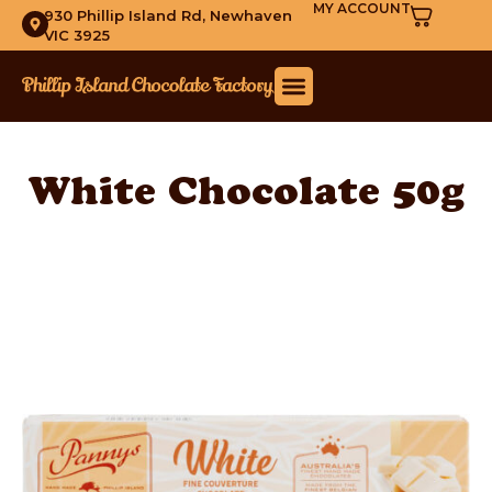
MY ACCOUNT
930 Phillip Island Rd, Newhaven
VIC 3925
White Chocolate 50g