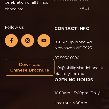
celebration of all things
FAQs
chocolate.
Follow us
CONTACT INFO
930 Phillip Island Rd,
Newhaven VIC 3925
03 5956 6600
Download
info@phillipislandchocolat
Chinese Brochure
efactory.com.au
OPENING HOURS
10:00am – 5:00pm (Daily)
Last tour: 4:00pm