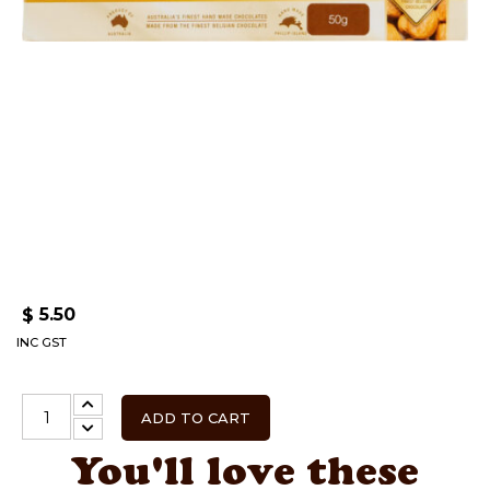
5.50
$
INC GST
ADD TO CART
You'll love these