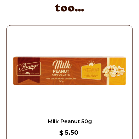
too...
Milk Peanut 50g
5.50
$