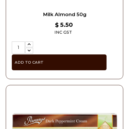
Milk Almond 50g
5.50
$
INC GST
ADD TO CART