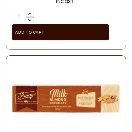
INC GST
ADD TO CART