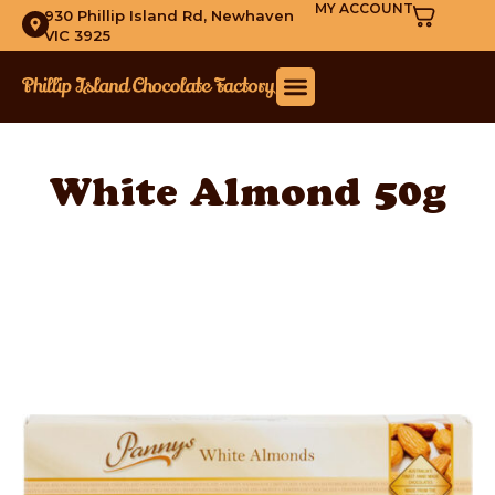
MY ACCOUNT
930 Phillip Island Rd, Newhaven
VIC 3925
White Almond 50g