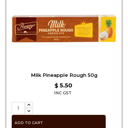
Milk Pineapple Rough 50g
5.50
$
INC GST
ADD TO CART