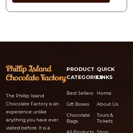
PRODUCT
QUICK
CATEGORIES
LINKS
Best Sellers
Home
The Phillip Island
Chocolate Factory is an
Gift Boxes
About Us
experience unlike
Chocolate
Tours &
anything you have ever
Bags
Tickets
visited before. It is a
All Products
Shop