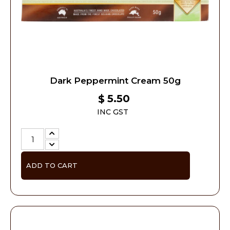
Dark Peppermint Cream 50g
5.50
$
INC GST
ADD TO CART