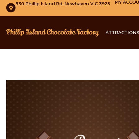
MY ACCO
930 Phillip Island Rd, Newhaven VIC 3925
ATTRACTION