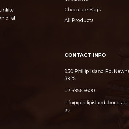
Chocolate Bags
 unlike
n of all
All Products
CONTACT INFO
930 Phillip Island Rd, Newh
3925
03 5956 6600
info@phillipislandchocolate
au