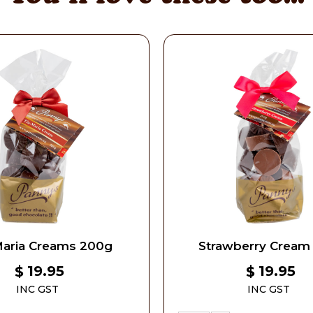
Maria Creams 200g
Strawberry Cream
19.95
19.95
$
$
INC GST
INC GST