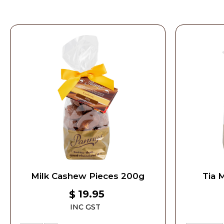
Milk Cashew Pieces 200g
Tia 
19.95
$
INC GST