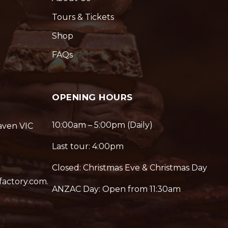
Tours & Tickets
Shop
FAQs
OPENING HOURS
10:00am – 5:00pm (Daily)
aven VIC
Last tour: 4:00pm
Closed: Christmas Eve & Christmas Day
factory.com.
ANZAC Day: Open from 11:30am