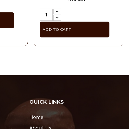
ADD TO CART
QUICK LINKS
Home
About Us