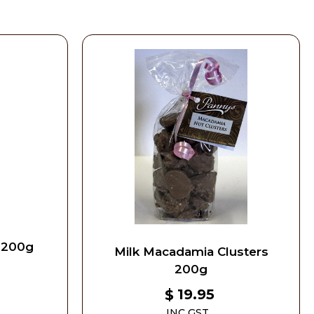
 200g
Milk Macadamia Clusters
200g
19.95
$
INC GST