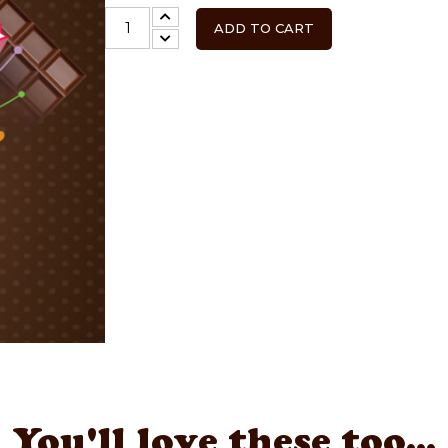
ADD TO CART
You'll love these too...