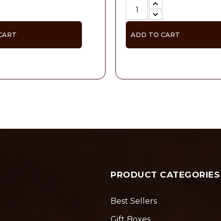
CART
ADD TO CART
PRODUCT CATEGORIES
Best Sellers
Gift Boxes