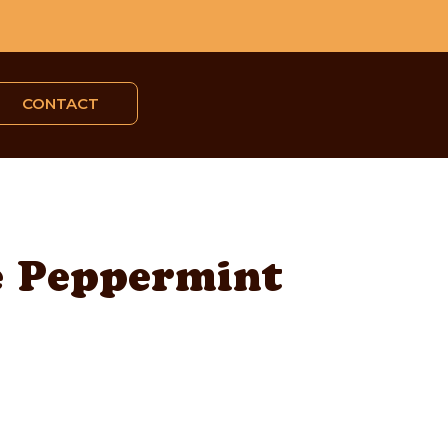
CONTACT
e Peppermint