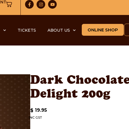
UNT
ONLINE SHOP
S
TICKETS
ABOUT US
Dark Chocolat
Delight 200g
19.95
$
INC GST