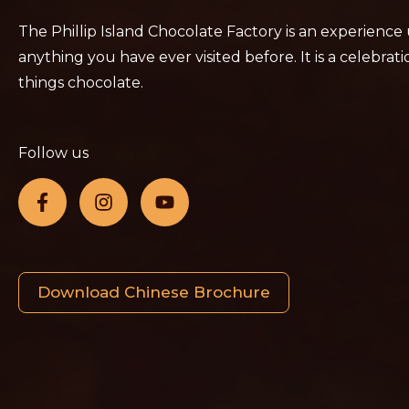
The Phillip Island Chocolate Factory is an experience
anything you have ever visited before. It is a celebratio
things chocolate.
Follow us
Download Chinese Brochure