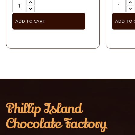
ADD TO CART
ADD TO 