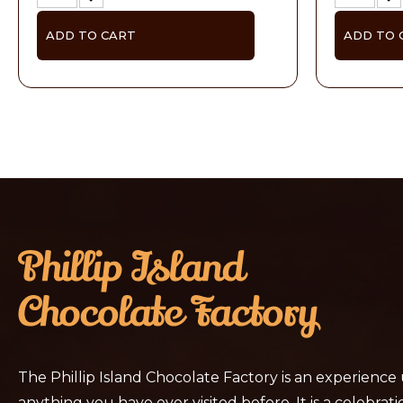
ADD TO CART
ADD TO 
The Phillip Island Chocolate Factory is an experience
anything you have ever visited before. It is a celebratio