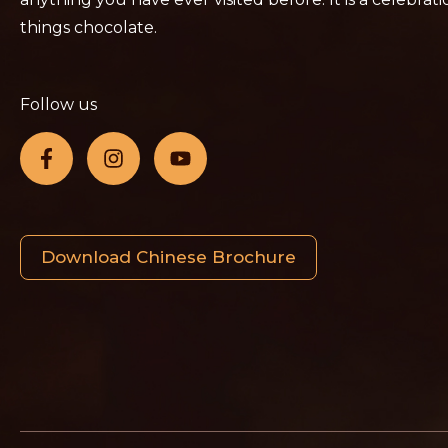
things chocolate.
Follow us
Download Chinese Brochure