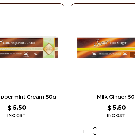
eppermint Cream 50g
Milk Ginger 5
5.50
5.50
$
$
INC GST
INC GST