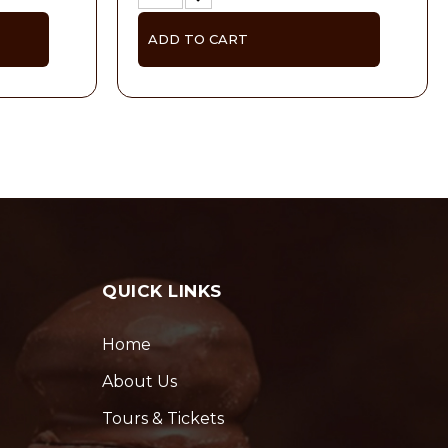
ADD TO CART
QUICK LINKS
Home
About Us
Tours & Tickets