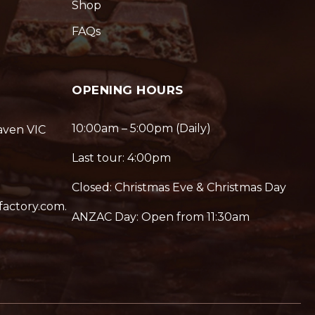
Shop
FAQs
OPENING HOURS
10:00am – 5:00pm (Daily)
aven VIC
Last tour: 4:00pm
Closed: Christmas Eve & Christmas Day
factory.com.
ANZAC Day: Open from 11:30am