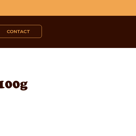
CONTACT
 100g