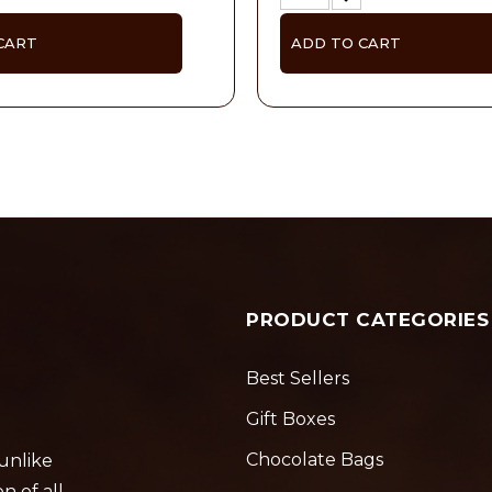
CART
ADD TO CART
PRODUCT CATEGORIES
Best Sellers
Gift Boxes
Chocolate Bags
 unlike
n of all