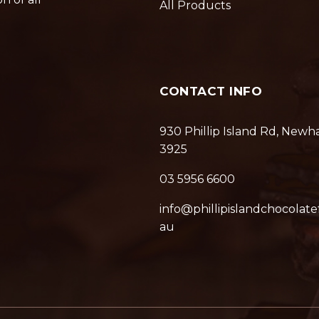
All Products
CONTACT INFO
930 Phillip Island Rd, Newh
3925
03 5956 6600
info@phillipislandchocolate
au