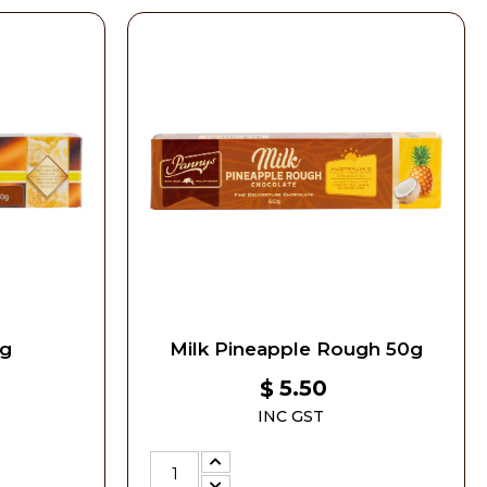
0g
Milk Pineapple Rough 50g
5.50
$
INC GST