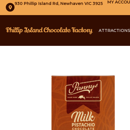
MY ACCO
930 Phillip Island Rd, Newhaven VIC 3925
ATTRACTION