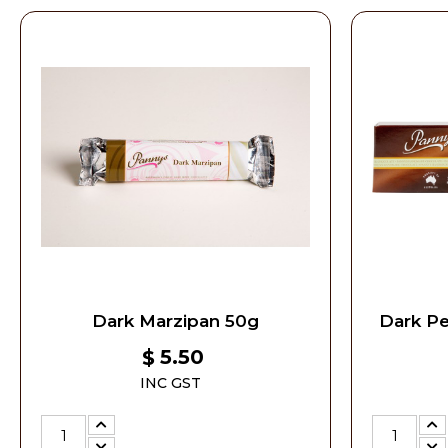
Dark Marzipan 50g
Dark P
5.50
$
INC GST