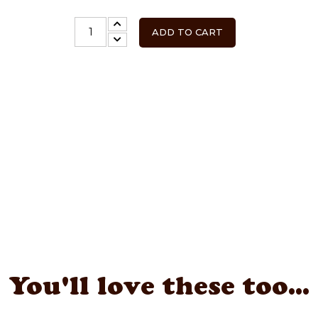
ADD TO CART
You'll love these too...