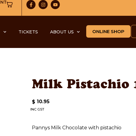
UNT
ONLINE SHOP
S
TICKETS
ABOUT US
Milk Pistachio
10.95
$
INC GST
Pannys Milk Chocolate with pistachio