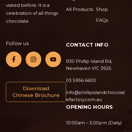
visited before. It is a
All Products
Shop
celebration of all things
FAQs
chocolate.
Follow us
CONTACT INFO
930 Phillip Island Rd,
Newhaven VIC 3925
03 5956 6600
Download
info@phillipislandchocolat
Chinese Brochure
efactory.com.au
OPENING HOURS
10:00am – 5:00pm (Daily)