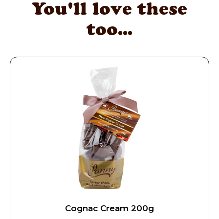
You'll love these
too...
Cognac Cream 200g