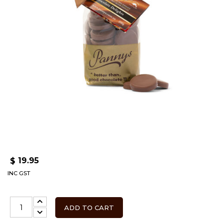
19.95
$
INC GST
ADD TO CART