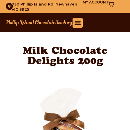
MY ACCOUNT
930 Phillip Island Rd, Newhaven
VIC 3925
Milk Chocolate
Delights 200g