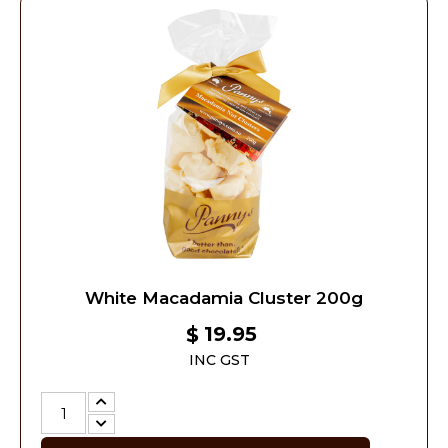
White Macadamia Cluster 200g
19.95
$
INC GST