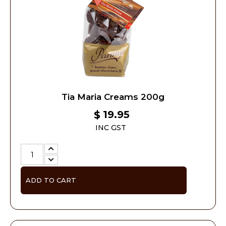
Tia Maria Creams 200g
19.95
$
INC GST
ADD TO CART