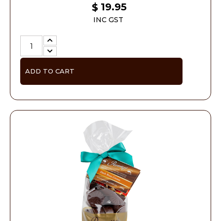
19.95
$
INC GST
ADD TO CART