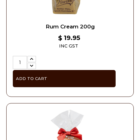
Rum Cream 200g
19.95
$
INC GST
ADD TO CART