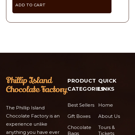
ADD TO CART
PRODUCT
QUICK
CATEGORIES
LINKS
Best Sellers
Home
The Phillip Island
Chocolate Factory is an
Gift Boxes
About Us
experience unlike
Chocolate
Tours &
anything you have ever
Bags
Tickets