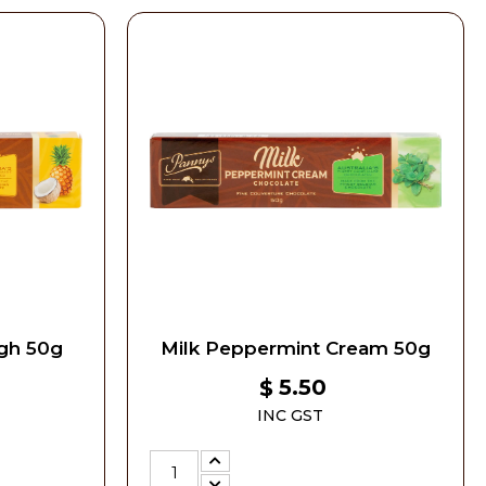
gh 50g
Milk Peppermint Cream 50g
5.50
$
INC GST