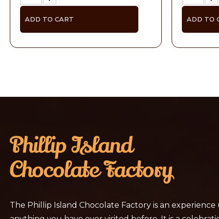
ADD TO CART
ADD TO 
The Phillip Island Chocolate Factory is an experience
anything you have ever visited before. It is a celebratio