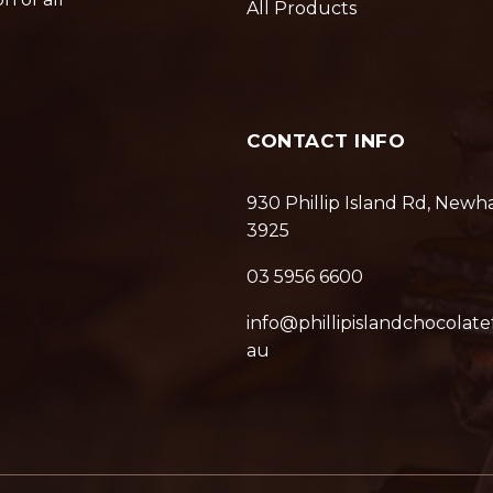
All Products
CONTACT INFO
930 Phillip Island Rd, Newh
3925
03 5956 6600
info@phillipislandchocolate
au