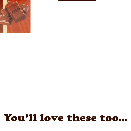
You'll love these too...