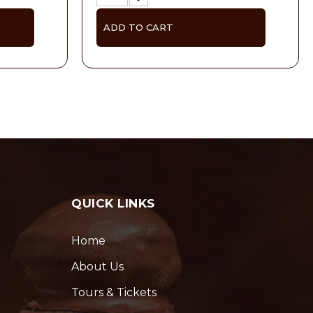
ADD TO CART
QUICK LINKS
Home
About Us
Tours & Tickets