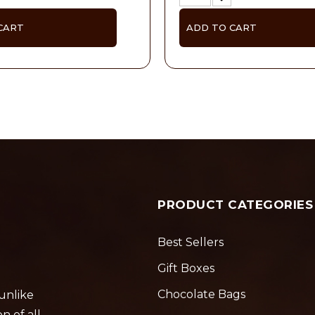
CART
ADD TO CART
PRODUCT CATEGORIES
Best Sellers
Gift Boxes
Chocolate Bags
 unlike
n of all