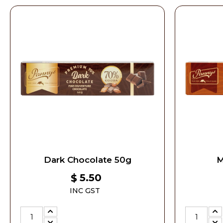
Dark Chocolate 50g
M
5.50
$
INC GST