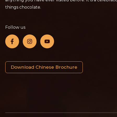
things chocolate.
Follow us
Download Chinese Brochure