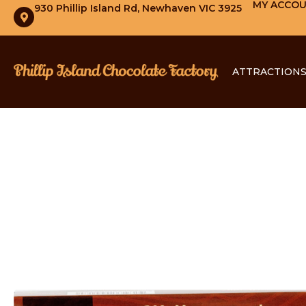
MY ACCO
930 Phillip Island Rd, Newhaven VIC 3925
ATTRACTION