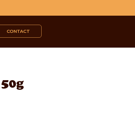
CONTACT
 50g