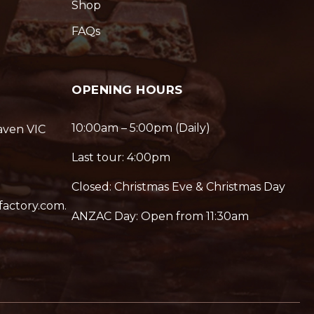
Shop
FAQs
OPENING HOURS
10:00am – 5:00pm (Daily)
aven VIC
Last tour: 4:00pm
Closed: Christmas Eve & Christmas Day
factory.com.
ANZAC Day: Open from 11:30am