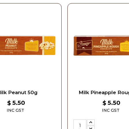
ilk Peanut 50g
Milk Pineapple Rou
5.50
5.50
$
$
INC GST
INC GST