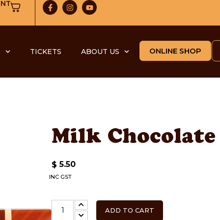
UNT
ONLINE SHOP
S
TICKETS
ABOUT US
Milk Chocolate
5.50
$
INC GST
ADD TO CART