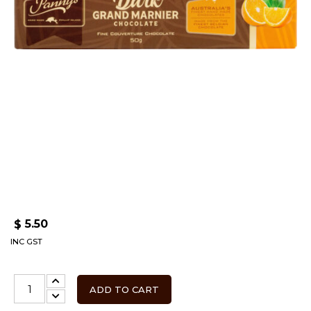
5.50
$
INC GST
ADD TO CART