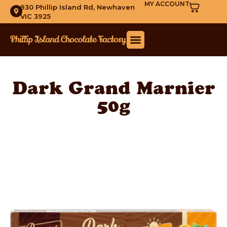
MY ACCOUNT
930 Phillip Island Rd, Newhaven
VIC 3925
Dark Grand Marnier
50g