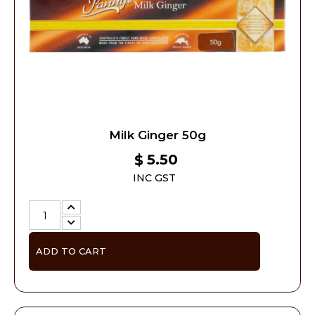
Milk Ginger 50g
5.50
$
INC GST
ADD TO CART