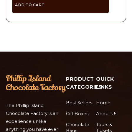
ADD TO CART
PRODUCT
QUICK
CATEGORIES
LINKS
Best Sellers
Home
The Phillip Island
Chocolate Factory is an
Gift Boxes
About Us
experience unlike
Chocolate
Tours &
anything you have ever
Bags
Tickets