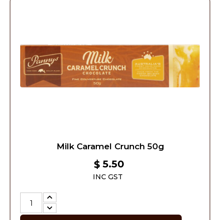
Milk Caramel Crunch 50g
5.50
$
INC GST