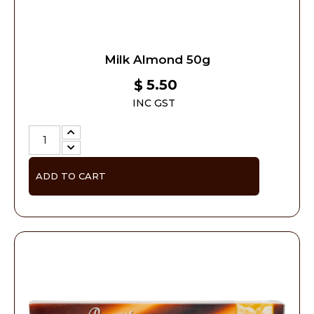
Milk Almond 50g
5.50
$
INC GST
ADD TO CART