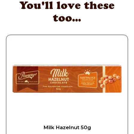
You'll love these
too...
Milk Hazelnut 50g