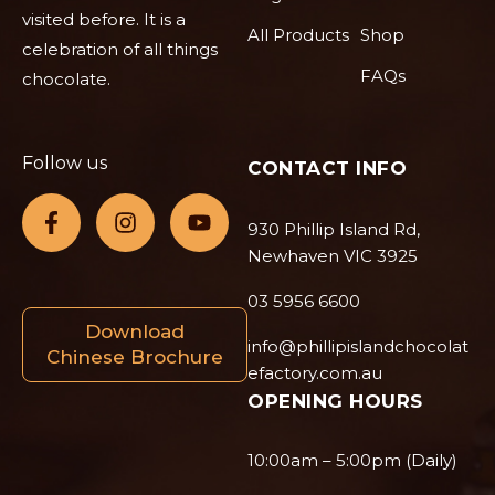
visited before. It is a
All Products
Shop
celebration of all things
FAQs
chocolate.
Follow us
CONTACT INFO
930 Phillip Island Rd,
Newhaven VIC 3925
03 5956 6600
Download
info@phillipislandchocolat
Chinese Brochure
efactory.com.au
OPENING HOURS
10:00am – 5:00pm (Daily)