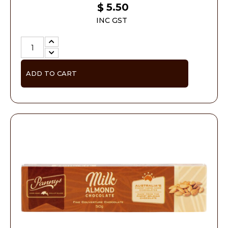
5.50
$
INC GST
ADD TO CART