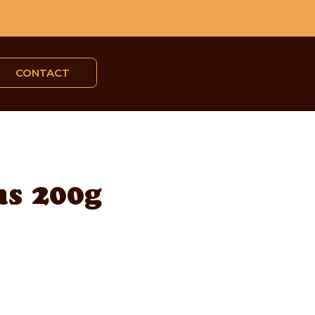
CONTACT
s 200g