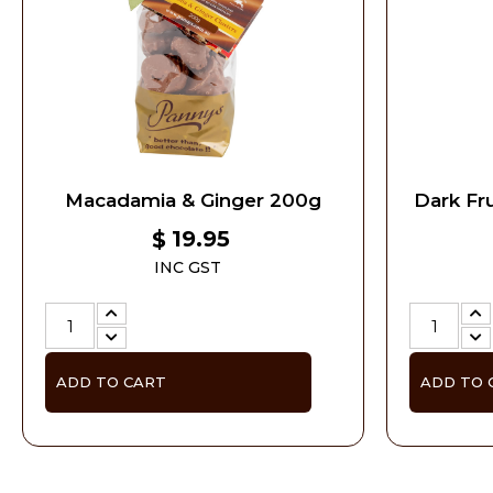
Macadamia & Ginger 200g
Dark Fru
19.95
$
INC GST
ADD TO CART
ADD TO 