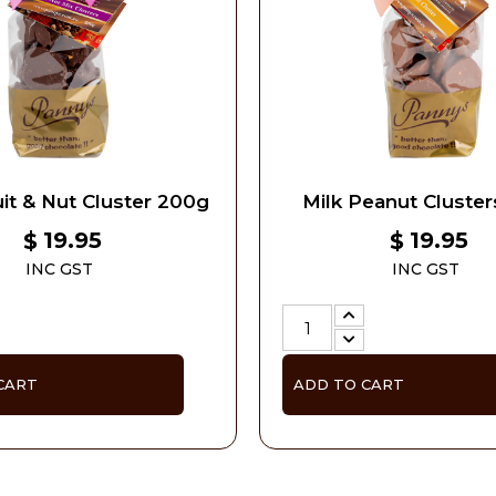
it & Nut Cluster 200g
Milk Peanut Cluste
19.95
19.95
$
$
INC GST
INC GST
CART
ADD TO CART