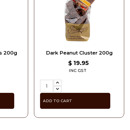
rs 200g
Dark Peanut Cluster 200g
19.95
$
INC GST
ADD TO CART