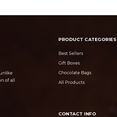
PRODUCT CATEGORIES
Best Sellers
Gift Boxes
Chocolate Bags
 unlike
n of all
All Products
CONTACT INFO