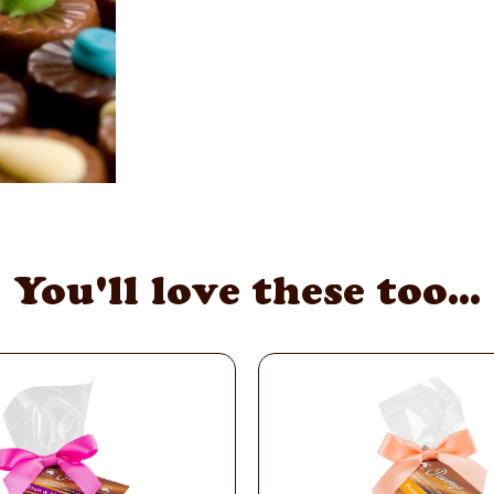
You'll love these too...