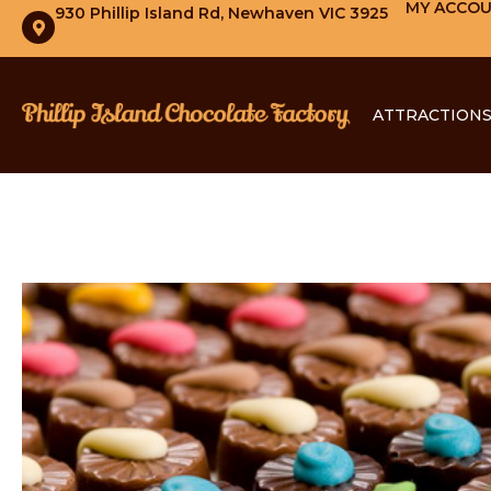
MY ACCO
930 Phillip Island Rd, Newhaven VIC 3925
ATTRACTION