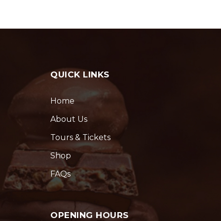
QUICK LINKS
Home
About Us
Tours & Tickets
Shop
FAQs
OPENING HOURS