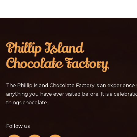
The Phillip Island Chocolate Factory is an experience
anything you have ever visited before. It is a celebratio
things chocolate.
Follow us