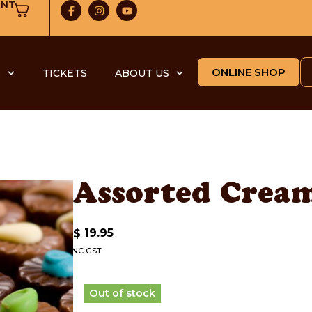
UNT
ONLINE SHOP
S
TICKETS
ABOUT US
Assorted Cream
19.95
$
INC GST
Out of stock