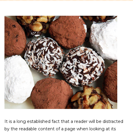
It is a long established fact that a reader will be distracted
by the readable content of a page when looking at its