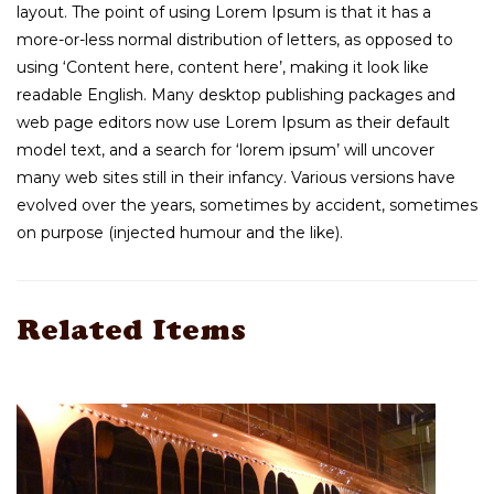
layout. The point of using Lorem Ipsum is that it has a
more-or-less normal distribution of letters, as opposed to
using ‘Content here, content here’, making it look like
readable English. Many desktop publishing packages and
web page editors now use Lorem Ipsum as their default
model text, and a search for ‘lorem ipsum’ will uncover
many web sites still in their infancy. Various versions have
evolved over the years, sometimes by accident, sometimes
on purpose (injected humour and the like).
Related Items