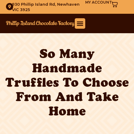
MY ACCOUNT
930 Phillip Island Rd, Newhaven
VIC 3925
So Many
Handmade
Truffles To Choose
From And Take
Home