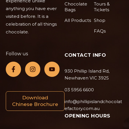
experience unlike
Chocolate
Tours &
anything you have ever
Bags
Tickets
visited before. It is a
All Products
Shop
celebration of all things
FAQs
chocolate.
Follow us
CONTACT INFO
930 Phillip Island Rd,
Newhaven VIC 3925
03 5956 6600
Download
info@phillipislandchocolat
Chinese Brochure
efactory.com.au
OPENING HOURS