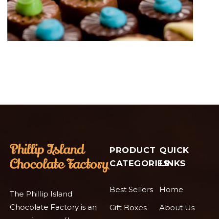
PRODUCT
QUICK
CATEGORIES
LINKS
Best Sellers
Home
The Phillip Island
Chocolate Factory is an
Gift Boxes
About Us