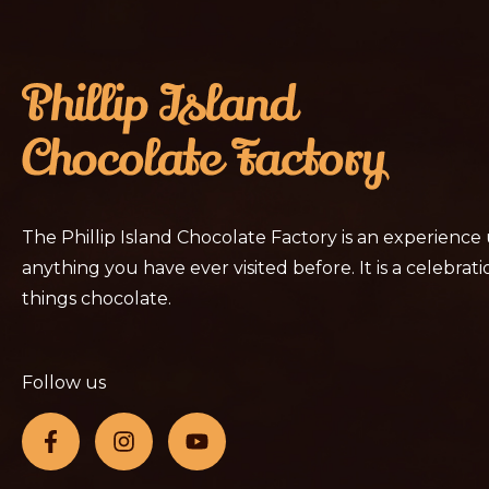
The Phillip Island Chocolate Factory is an experience
anything you have ever visited before. It is a celebratio
things chocolate.
Follow us