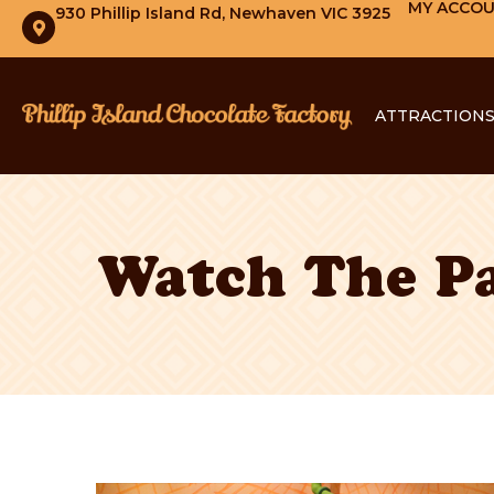
MY ACCO
930 Phillip Island Rd, Newhaven VIC 3925
ATTRACTION
Watch The Pa