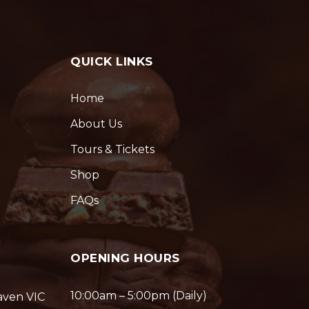
QUICK LINKS
Home
About Us
Tours & Tickets
Shop
FAQs
OPENING HOURS
10:00am – 5:00pm (Daily)
aven VIC