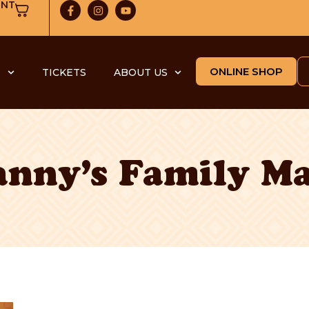
UNT
ONLINE SHOP
S
TICKETS
ABOUT US
nny’s Family M