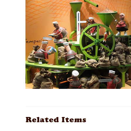
Related Items