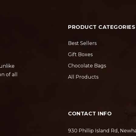
PRODUCT CATEGORIES
Best Sellers
Gift Boxes
Chocolate Bags
 unlike
n of all
All Products
CONTACT INFO
930 Phillip Island Rd, Newh