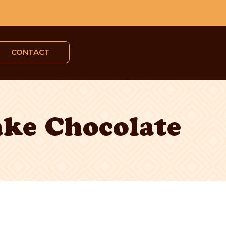
CONTACT
ake Chocolate