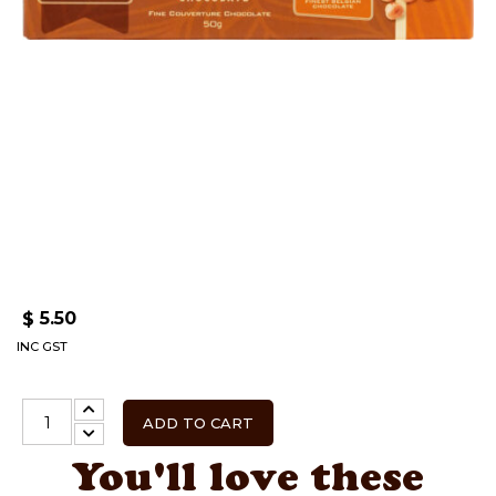
5.50
$
INC GST
ADD TO CART
You'll love these