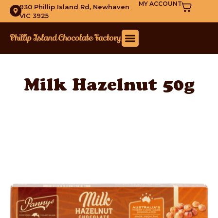
MY ACCOUNT
930 Phillip Island Rd, Newhaven
VIC 3925
Milk Hazelnut 50g