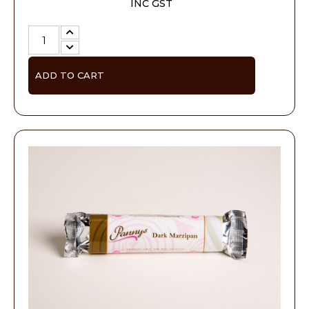
INC GST
ADD TO CART