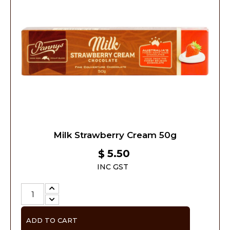
Milk Strawberry Cream 50g
5.50
$
INC GST
ADD TO CART