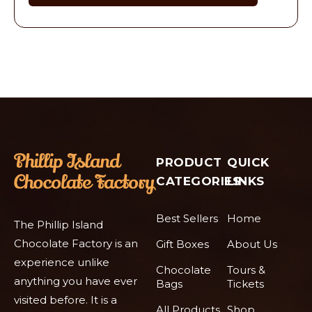
PRODUCT
QUICK
CATEGORIES
LINKS
Best Sellers
Home
The Phillip Island
Chocolate Factory is an
Gift Boxes
About Us
experience unlike
Chocolate
Tours &
anything you have ever
Bags
Tickets
visited before. It is a
All Products
Shop