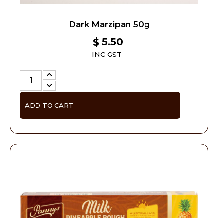
Dark Marzipan 50g
5.50
$
INC GST
ADD TO CART