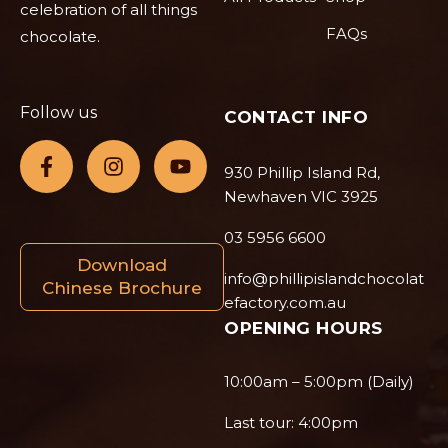
celebration of all things
FAQs
chocolate.
Follow us
CONTACT INFO
930 Phillip Island Rd,
Newhaven VIC 3925
03 5956 6600
Download
info@phillipislandchocolat
Chinese Brochure
efactory.com.au
OPENING HOURS
10:00am – 5:00pm (Daily)
Last tour: 4:00pm