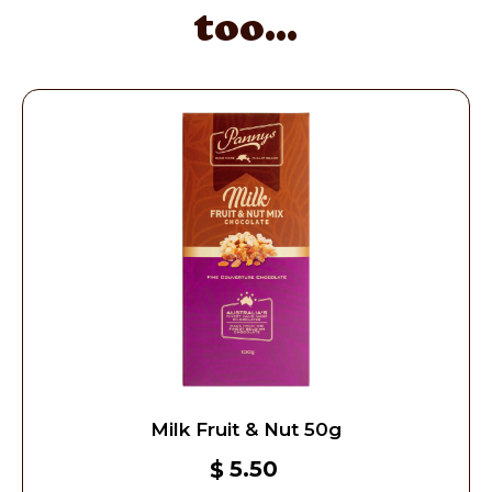
too...
Milk Fruit & Nut 50g
5.50
$