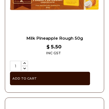
Milk Pineapple Rough 50g
5.50
$
INC GST
ADD TO CART